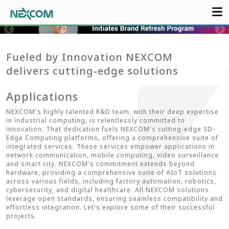
Fueled by Innovation NEXCOM
delivers cutting-edge solutions
Applications
NEXCOM's highly talented R&D team, with their deep expertise
in industrial computing, is relentlessly committed to
innovation. That dedication fuels NEXCOM's cutting-edge SD-
Edge Computing platforms, offering a comprehensive suite of
integrated services. These services empower applications in
network communication, mobile computing, video surveillance
and smart city. NEXCOM's commitment extends beyond
hardware, providing a comprehensive suite of AIoT solutions
across various fields, including factory automation, robotics,
cybersecurity, and digital healthcare. All NEXCOM solutions
leverage open standards, ensuring seamless compatibility and
effortless integration. Let's explore some of their successful
projects.