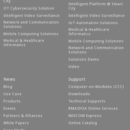
City
Intelligent Platform @ Smart
OT Cybersecurity Solution
City
Intelligent Video Surveillance
Intelligent Video Surveillance
Network and Communication
IoT Automation Solutions
Solutions
Medical & Healthcare
Mobile Computing Solutions
Informatics
Medical & Healthcare
Mobile Computing Solutions
Informatics
Network and Communication
Solutions
Solutions Demo
Video
News
Support
Blog
Computer-on-Modules (CCC)
Use Case
Downloads
Products
Technical Supports
Events
RMA/DOA Online Services
Partners & Alliances
NEXCOM Express
White Papers
Online Catalog