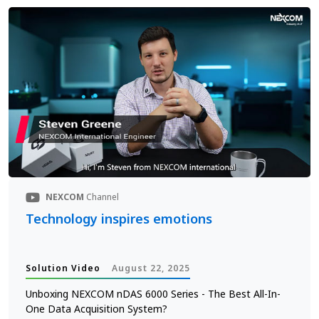
NEXCOM
Channel
Technology inspires emotions
Solution Video
August 22, 2025
Unboxing NEXCOM nDAS 6000 Series - The Best All-In-
One Data Acquisition System?