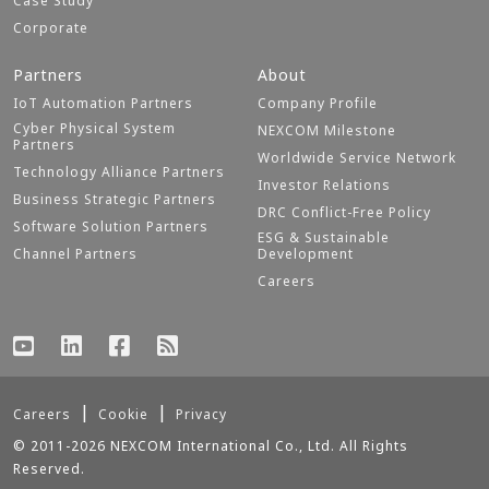
Case Study
Corporate
Partners
About
IoT Automation Partners
Company Profile
Cyber Physical System
NEXCOM Milestone
Partners
Worldwide Service Network
Technology Alliance Partners
Investor Relations
Business Strategic Partners
DRC Conflict-Free Policy
Software Solution Partners
ESG & Sustainable
Channel Partners
Development
Careers
Careers
Cookie
Privacy
© 2011-2026 NEXCOM International Co., Ltd. All Rights
Reserved.