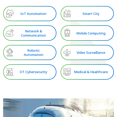
IoT Automation
Smart City
Network &
Mobile Computing
Communication
Robotic
Video Surveillance
Automation
OT Cybersecurity
Medical & Healthcare