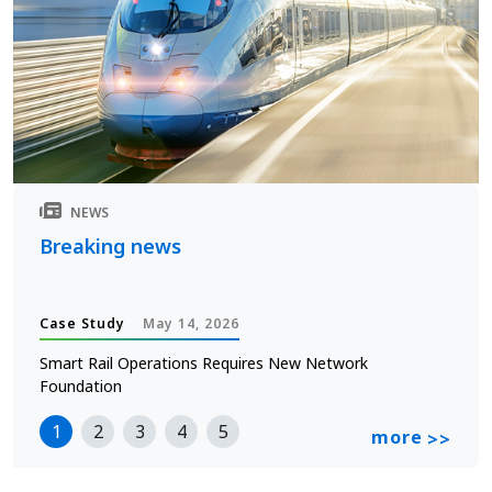
NEWS
Breaking news
Case Study
May 14, 2026
Smart Rail Operations Requires New Network
Foundation
1
2
3
4
5
more
>>