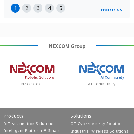
1
2
3
4
5
more
>>
NEXCOM
Group
NexCOBOT
AI Community
Products
Solutions
IoT Automation Solutions
OT Cybersecurity Solution
Intelligent Platform @ Smart
Industrial Wireless Solutions