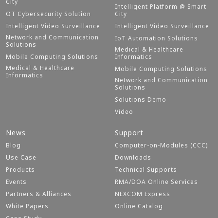
City
Intelligent Platform @ Smart
OT Cybersecurity Solution
City
Intelligent Video Surveillance
Intelligent Video Surveillance
Network and Communication
IoT Automation Solutions
Solutions
Medical & Healthcare
Mobile Computing Solutions
Informatics
Medical & Healthcare
Mobile Computing Solutions
Informatics
Network and Communication
Solutions
Solutions Demo
Video
News
Support
Blog
Computer-on-Modules (CCC)
Use Case
Downloads
Products
Technical Supports
Events
RMA/DOA Online Services
Partners & Alliances
NEXCOM Express
White Papers
Online Catalog