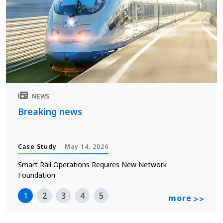
NEWS
Breaking news
Case Study
May 14, 2026
Smart Rail Operations Requires New Network
Foundation
1
2
3
4
5
more
>>