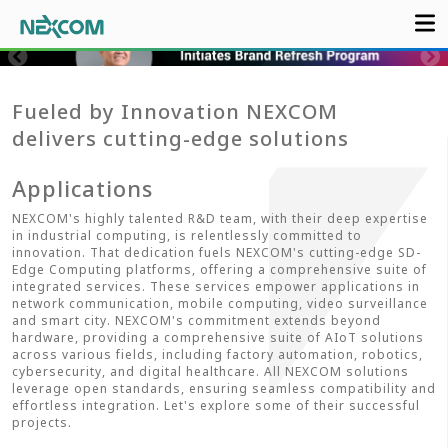
Fueled by Innovation NEXCOM
delivers cutting-edge solutions
Applications
NEXCOM's highly talented R&D team, with their deep expertise
in industrial computing, is relentlessly committed to
innovation. That dedication fuels NEXCOM's cutting-edge SD-
Edge Computing platforms, offering a comprehensive suite of
integrated services. These services empower applications in
network communication, mobile computing, video surveillance
and smart city. NEXCOM's commitment extends beyond
hardware, providing a comprehensive suite of AIoT solutions
across various fields, including factory automation, robotics,
cybersecurity, and digital healthcare. All NEXCOM solutions
leverage open standards, ensuring seamless compatibility and
effortless integration. Let's explore some of their successful
projects.