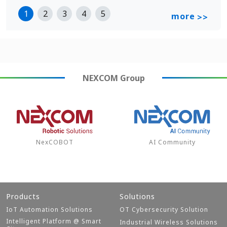
1
2
3
4
5
more
>>
NEXCOM
Group
NexCOBOT
AI Community
Products
Solutions
IoT Automation Solutions
OT Cybersecurity Solution
Intelligent Platform @ Smart
Industrial Wireless Solutions