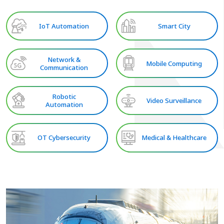
IoT Automation
Smart City
Network &
Mobile Computing
Communication
Robotic
Video Surveillance
Automation
OT Cybersecurity
Medical & Healthcare