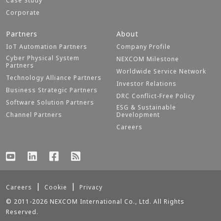
Case Study
Corporate
Partners
About
IoT Automation Partners
Company Profile
Cyber Physical System
NEXCOM Milestone
Partners
Worldwide Service Network
Technology Alliance Partners
Investor Relations
Business Strategic Partners
DRC Conflict-Free Policy
Software Solution Partners
ESG & Sustainable
Channel Partners
Development
Careers
Careers
Cookie
Privacy
© 2011-2026 NEXCOM International Co., Ltd. All Rights
Reserved.