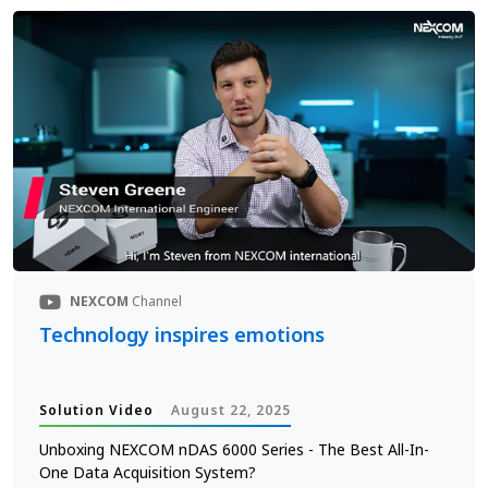
NEXCOM
Channel
Technology inspires emotions
Solution Video
August 22, 2025
Unboxing NEXCOM nDAS 6000 Series - The Best All-In-
One Data Acquisition System?