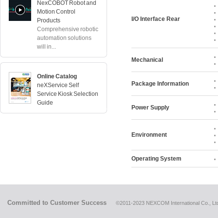
NexCOBOT Robot and
Motion Control
I/O Interface Rear
Products
Comprehensive robotic
automation solutions
will in...
Mechanical
Online Catalog
Package Information
neXService Self
Service Kiosk Selection
Guide
Power Supply
Environment
Operating System
Committed to Customer Success
©2011-2023 NEXCOM International Co., Ltd