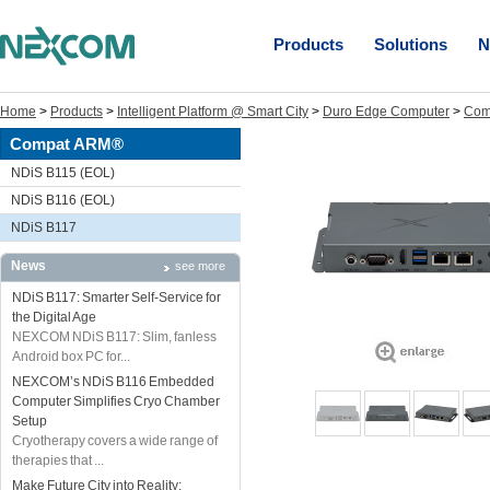
Products
Solutions
N
Home
>
Products
>
Intelligent Platform @ Smart City
>
Duro Edge Computer
>
Com
Compat ARM®
NDiS B115 (EOL)
NDiS B116 (EOL)
NDiS B117
News
see more
NDiS B117: Smarter Self-Service for
the Digital Age
NEXCOM NDiS B117: Slim, fanless
Android box PC for...
NEXCOM’s NDiS B116 Embedded
Computer Simplifies Cryo Chamber
Setup
Cryotherapy covers a wide range of
therapies that ...
Make Future City into Reality: