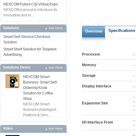
NEXCOM Future City Virtual Expo
NEXCOM is proud to introduce its
innovative and in...
Solutions
see more
Specifications
Overview
Smart Self-Service Checkout
Solution
Smart Shelf Solution for Targeted
Processor
Advertising
Memory
Solutions Demo
see more
Storage
NEXCOM Smart
Business: Smart Self-
Display Interface
Ordering Kiosk
Solution for Coffee
Shop
Expansion Slot
NEXCOM Smart
Business (Intelligent
Platform & Serv...
I/O Interface Front
Video
see more