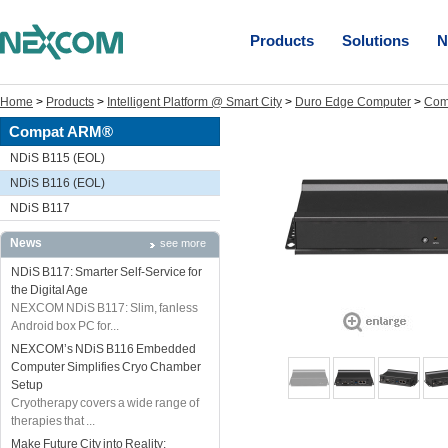
Products
Solutions
N
Home
>
Products
>
Intelligent Platform @ Smart City
>
Duro Edge Computer
>
Com
Compat ARM®
NDiS B115 (EOL)
NDiS B116 (EOL)
NDiS B117
News
see more
NDiS B117: Smarter Self-Service for
the Digital Age
NEXCOM NDiS B117: Slim, fanless
Android box PC for...
NEXCOM’s NDiS B116 Embedded
Computer Simplifies Cryo Chamber
Setup
Cryotherapy covers a wide range of
therapies that ...
Make Future City into Reality: