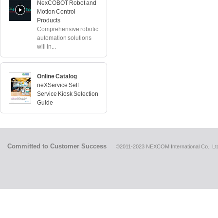
NexCOBOT Robot and
Motion Control
Products
Comprehensive robotic
automation solutions
will in...
Online Catalog
neXService Self
Service Kiosk Selection
Guide
Committed to Customer Success
©2011-2023 NEXCOM International Co., Ltd