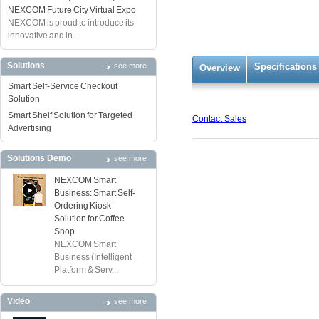
NEXCOM Future City Virtual Expo
NEXCOM is proud to introduce its
innovative and in...
Solutions
see more
Specifications
Overview
Smart Self-Service Checkout
Solution
Smart Shelf Solution for Targeted
Contact Sales
Advertising
Solutions Demo
see more
NEXCOM Smart
Business: Smart Self-
Ordering Kiosk
Solution for Coffee
Shop
NEXCOM Smart
Business (Intelligent
Platform & Serv...
Video
see more