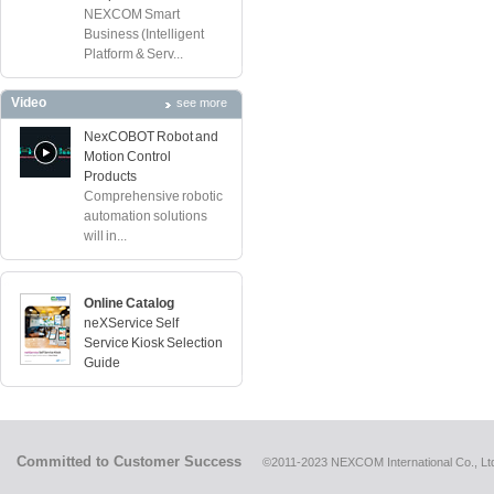
NEXCOM Smart
Business (Intelligent
Platform & Serv...
Video
see more
NexCOBOT Robot and
Motion Control
Products
Comprehensive robotic
automation solutions
will in...
Online Catalog
neXService Self
Service Kiosk Selection
Guide
Committed to Customer Success
©2011-2023 NEXCOM International Co., Ltd