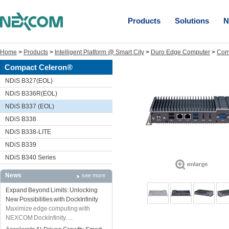
Products
Solutions
N
Home
>
Products
>
Intelligent Platform @ Smart City
>
Duro Edge Computer
>
Com
Compact Celeron®
NDiS B327(EOL)
NDiS B336R(EOL)
NDiS B337 (EOL)
NDiS B338
NDiS B338-LITE
NDiS B339
NDiS B340 Series
News
see more
Expand Beyond Limits: Unlocking
New Possibilities with DockInfinity
Maximize edge computing with
NEXCOM DockInfinity. ...