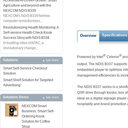
Accelerate AI-Driven Growth: Smart
Agriculture and beyond with the
NEXCOM NDiS B339
NEXCOM's NDiS B339 fanless
computer revolutionizes...
Revolutionizing Health Monitoring: A
Self-service Health Check Kiosk
Specifications
Overview
Success Story with NDiS B338
In bustling cities of APAC, a
revolutionary change...
®
®
Powered by Intel
Celeron
pro
Solutions
see more
output. The NDiS B337 support
Smart Self-Service Checkout
embedded player to optimize inf
Solution
management efficiencies to increa
Smart Shelf Solution for Targeted
Advertising
The NDiS B337 series is a slim/f
QSR drive through kiosks, box offi
Solutions Demo
see more
ideal as a digital signage playe
hospitality and brand promotion 
NEXCOM Smart
Business: Smart Self-
Ordering Kiosk
Solution for Coffee
Shop