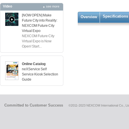
Video
see more
[NOW OPEN] Make
Specifications
Overview
Future City into Reality:
NEXCOM Future City
Virtual Expo
NEXCOM Future City
Virtual Expo is Now
Open! Start...
Online Catalog
neXService Self
Service Kiosk Selection
Guide
Committed to Customer Success
©2011-2023 NEXCOM International Co., Ltd