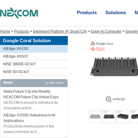
Products
Solutions
N
Home
>
Products
>
Intelligent Platform @ Smart City
>
Edge AI Computer
>
Google 
Google Coral Solution
AIEdge-X®100
AIEdge-X®537
NISE 3800E-GCIoT
NISE 50-GCIoT
News
see more
Make Future City into Reality:
NEXCOM Future City Virtual Expo
NEXCOM is proud to introduce its
innovative and in...
AIEdge-X®500: Adeptness in AI
Applications
Productivity meets power in the
newest member to N...