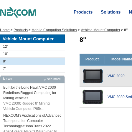
Products
Solutions
N
Home
>
Products
>
Mobile Computing Solutions
>
Vehicle Mount Computer
>
8"
8"
Vehicle Mount Computer
12"
10"
Product
Model Nam
8"
7"
VMC 2020
News
see more
Built for the Long Haul: VMC 2030
Redefines Rugged Computing for
VMC 2030 Ser
Mining Vehicles
VMC 2030: Rugged 8" Mining
Vehicle Computer. IP65/...
NEXCOM’s Applications of Advanced
Transportation Computer
Technology at InnoTrans 2022
After 4 years, NEXCOM is hyped to