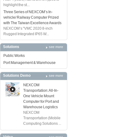
highlight the st...
Three Series of NEXCOM’s In-
vehicle/ Railway Computer Prized
with The Taiwan Excellence Awards
NEXCOM’s "VMC 2020 8-inch
Rugged Integrated IP65 W...
Solutions
see more
Public Works
Port Management & Warehouse
Solutions Demo
see more
NEXCOM
Transportation: All-In-
One Vehicle Mount
Computer for Port and
Warehouse Logistics
NEXCOM
Transportation (Mobile
Computing Solutions ...