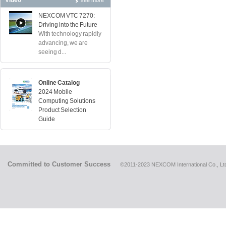
Video
see more
NEXCOM VTC 7270:
Driving into the Future
With technology rapidly
advancing, we are
seeing d...
Online Catalog
2024 Mobile
Computing Solutions
Product Selection
Guide
Committed to Customer Success
©2011-2023 NEXCOM International Co., Ltd