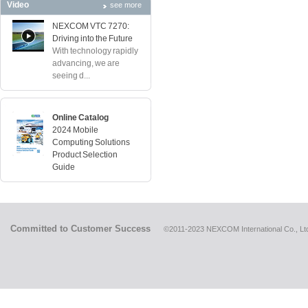
Video
see more
NEXCOM VTC 7270:
Driving into the Future
With technology rapidly
advancing, we are
seeing d...
Online Catalog
2024 Mobile
Computing Solutions
Product Selection
Guide
Committed to Customer Success
©2011-2023 NEXCOM International Co., Ltd