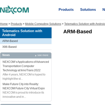
Products
Solutions
N
Home
>
Products
>
Mobile Computing Solutions
>
Telematics Solution with Androi
ARM-Based
Telematics Solution with
Android
ARM-Based
X86-Based
News
see more
NEXCOM’s Applications of Advanced
Transportation Computer
Technology at InnoTrans 2022
After 4 years, NEXCOM is hyped to
highlight the st...
Make Future City into Reality:
NEXCOM Future City Virtual Expo
NEXCOM is proud to introduce its
innovative and in...