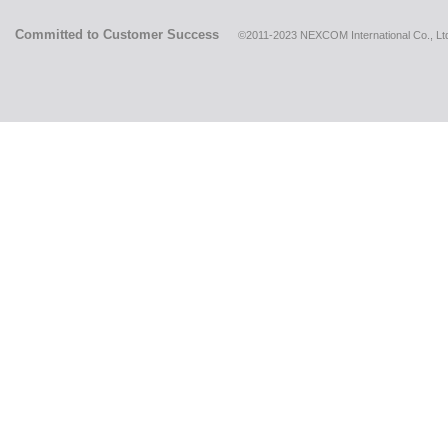
Committed to Customer Success
©2011-2023 NEXCOM International Co., Ltd