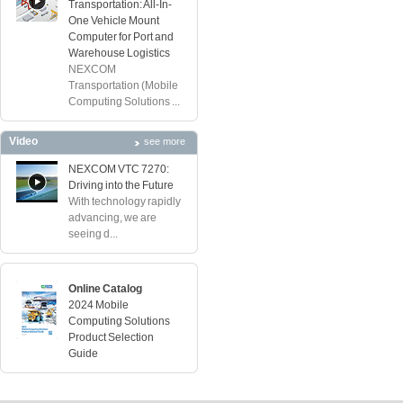
Transportation: All-In-
One Vehicle Mount
Computer for Port and
Warehouse Logistics
NEXCOM
Transportation (Mobile
Computing Solutions ...
Video
see more
NEXCOM VTC 7270:
Driving into the Future
With technology rapidly
advancing, we are
seeing d...
Online Catalog
2024 Mobile
Computing Solutions
Product Selection
Guide