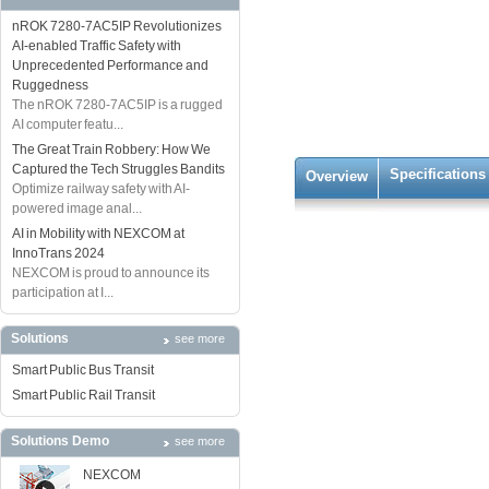
nROK 7280-7AC5IP Revolutionizes
AI-enabled Traffic Safety with
Unprecedented Performance and
Ruggedness
The nROK 7280-7AC5IP is a rugged
AI computer featu...
The Great Train Robbery: How We
Captured the Tech Struggles Bandits
Specifications
Overview
Optimize railway safety with AI-
powered image anal...
AI in Mobility with NEXCOM at
InnoTrans 2024
NEXCOM is proud to announce its
participation at I...
Solutions
see more
Smart Public Bus Transit
Smart Public Rail Transit
Solutions Demo
see more
NEXCOM