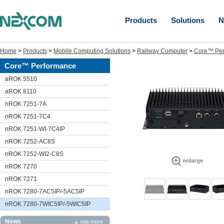
Products
Solutions
N
Home
>
Products
>
Mobile Computing Solutions
>
Railway Computer
>
Core™ Per
Core™ Performance
aROK 5510
aROK 8110
nROK 7251-7A
nROK 7251-7C4
nROK 7251-WI-7C4IP
nROK 7252-AC8S
nROK 7252-WI2-C8S
nROK 7270
nROK 7271
nROK 7280-7AC5IP/-5AC5IP
nROK 7280-7WIC5IP/-5WIC5IP
News
see more