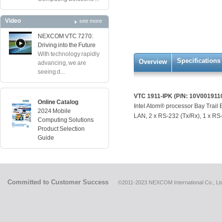
Video
see more
NEXCOM VTC 7270:
Driving into the Future
With technology rapidly
Specifications
Overview
advancing, we are
seeing d...
VTC 1911-IPK (P/N: 10V001911
Online Catalog
Intel Atom® processor Bay Trai
2024 Mobile
LAN, 2 x RS-232 (Tx/Rx), 1 x RS-4
Computing Solutions
Product Selection
Guide
Committed to Customer Success
©2011-2023 NEXCOM International Co., Ltd