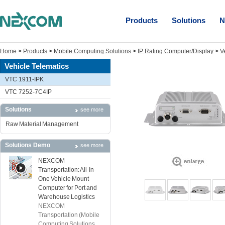
Products
Solutions
N
Home
>
Products
>
Mobile Computing Solutions
>
IP Rating Computer/Display
>
V
Vehicle Telematics
VTC 1911-IPK
VTC 7252-7C4IP
Solutions
see more
Raw Material Management
Solutions Demo
see more
NEXCOM
Transportation: All-In-
One Vehicle Mount
Computer for Port and
Warehouse Logistics
NEXCOM
Transportation (Mobile
Computing Solutions ...