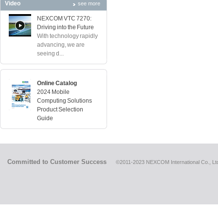
Video
see more
NEXCOM VTC 7270:
Driving into the Future
With technology rapidly
advancing, we are
seeing d...
Online Catalog
2024 Mobile
Computing Solutions
Product Selection
Guide
Committed to Customer Success
©2011-2023 NEXCOM International Co., Ltd