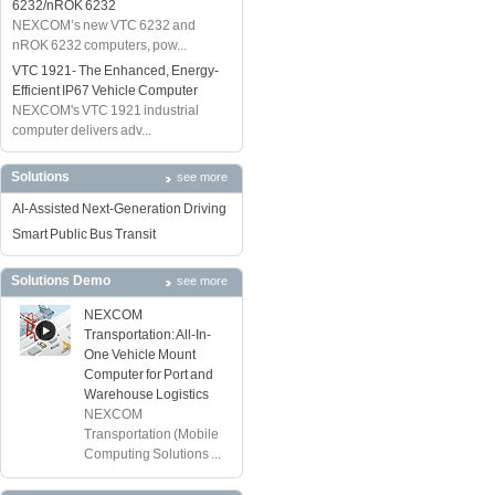
6232/nROK 6232
NEXCOM’s new VTC 6232 and
nROK 6232 computers, pow...
VTC 1921- The Enhanced, Energy-
Efficient IP67 Vehicle Computer
NEXCOM's VTC 1921 industrial
computer delivers adv...
Solutions
see more
AI-Assisted Next-Generation Driving
Smart Public Bus Transit
Solutions Demo
see more
NEXCOM
Transportation: All-In-
One Vehicle Mount
Computer for Port and
Warehouse Logistics
NEXCOM
Transportation (Mobile
Computing Solutions ...