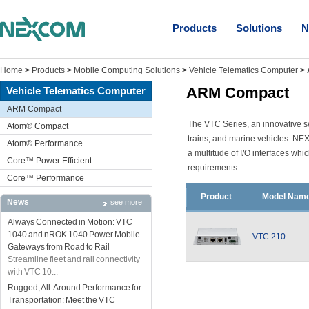
Products
Solutions
N
Home
>
Products
>
Mobile Computing Solutions
>
Vehicle Telematics Computer
>
ARM Compact
Vehicle Telematics Computer
ARM Compact
The VTC Series, an innovative ser
Atom® Compact
trains, and marine vehicles. NE
Atom® Performance
a multitude of I/O interfaces whi
Core™ Power Efficient
requirements.
Core™ Performance
Product
Model Nam
News
see more
Always Connected in Motion: VTC
1040 and nROK 1040 Power Mobile
VTC 210
Gateways from Road to Rail
Streamline fleet and rail connectivity
with VTC 10...
Rugged, All-Around Performance for
Transportation: Meet the VTC