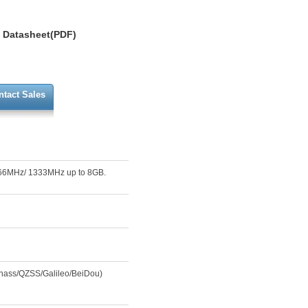
Datasheet(PDF)
ntact Sales
066MHz/ 1333MHz up to 8GB.
nass/QZSS/Galileo/BeiDou)