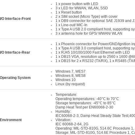
1 x power button with LED
3 x LED for WWAN, WLAN, SSD
1 x Reset button
2 x SIM socket (Micro Type) with cover
I/O Interface-Front
1 x DB9 connector for optional SAE J1939 and 
1 x Line-out/ MIC-In
1 x Type A USB 2.0 compliant host, supporting s
3 x antenna hole for GPS/ WWAN/ WLAN
1 x Phoenix connector for Power/GND/Ignition in
1 x Type A USB 3.0 compliant host, supporting s
I/O Interface-Rear
1 x RJ45 10/100/1000 Fast Ethernet with LED
1 x DB15 VGA, resolution up to 2560 x 1600 @
1 x DB15 for 2 x RS232 (TX/RX), 1 x RS485 (TX/R
Windows 7, WES7
Windows 8, WES8
Operating System
Windows 10
Linux (by request)
Temperature:
Operating temperatures: -40°C to 70°C
Storage temperatures: -45°C to 85°C
Damp Heat Test per EN60068-2-30
Humidity:
IEC60068-2-3, Damp Heat Steady State Test,4
Environment
Vibration:
IEC 60068-2-64, 2G
Operating: MIL-STD-810G, 514.6C Procedure 1,
Storage: MIL-STD-810G, 514.6E Procedure 1, C