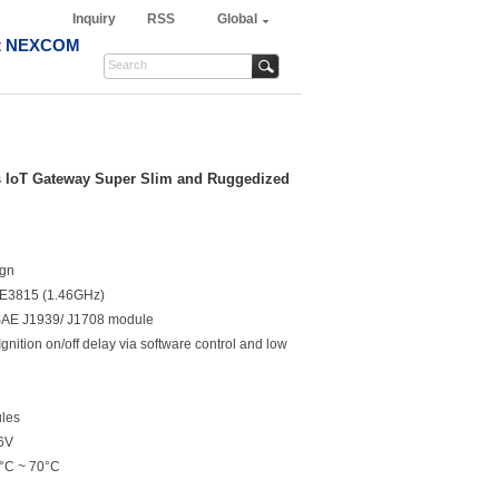
Inquiry
RSS
Global
t NEXCOM
s IoT Gateway Super Slim and Ruggedized
ign
l E3815 (1.46GHz)
l SAE J1939/ J1708 module
ition on/off delay via software control and low
les
36V
0°C ~ 70°C