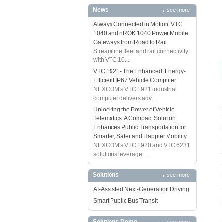
News
see more
Always Connected in Motion: VTC
1040 and nROK 1040 Power Mobile
Gateways from Road to Rail
Streamline fleet and rail connectivity
with VTC 10...
VTC 1921- The Enhanced, Energy-
Efficient IP67 Vehicle Computer
NEXCOM's VTC 1921 industrial
computer delivers adv...
Unlocking the Power of Vehicle
Telematics: A Compact Solution
Enhances Public Transportation for
Smarter, Safer and Happier Mobility
NEXCOM's VTC 1920 and VTC 6231
solutions leverage ...
Solutions
see more
AI-Assisted Next-Generation Driving
Smart Public Bus Transit
Solutions Demo
see more