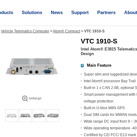
oducts
Solutions
News
Support
Partners
Abou
>
Vehicle Telematics Computer
>
Atom® Compact
>
VTC 1910-S
VTC 1910-S
Intel Atom® E3815 Telematic
Design
Main Feature
Super slim and ruggedized des
Intel Atom® processor Bay Trai
Built-in 1 x CAN 2.0B, optiona
Smart power management with Ign
voltage protection
Built-in U-blox M8N GPS
Dual SIM cards for WWAN modu
Wide range DC input from 9 ~ 
Wide operating temperature -4
Certified by CE/ FCC/ E13 mark