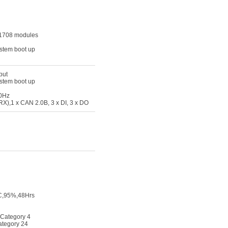
J1708 modules
ystem boot up
put
ystem boot up
60Hz
X),1 x CAN 2.0B, 3 x DI, 3 x DO
0C,95%,48Hrs
 Category 4
ategory 24