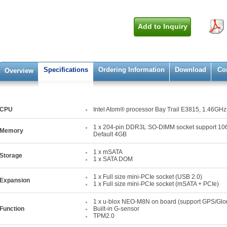
Add to Inquiry
Specifications
Ordering Information
Download
Co
Overview
CPU
Intel Atom® processor Bay Trail E3815, 1.46GHz
1 x 204-pin DDR3L SO-DIMM socket support 1
Memory
Default 4GB
1 x mSATA
Storage
1 x SATA DOM
1 x Full size mini-PCIe socket (USB 2.0)
Expansion
1 x Full size mini-PCIe socket (mSATA + PCIe)
1 x u-blox NEO-M8N on board (support GPS/Glo
Function
Built-in G-sensor
TPM2.0