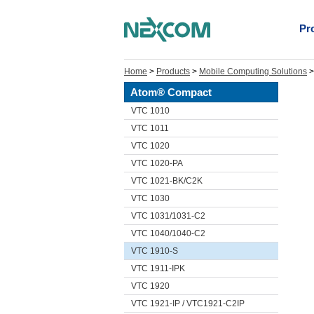
Pr
Home
>
Products
>
Mobile Computing Solutions
Atom® Compact
VTC 1010
VTC 1011
VTC 1020
VTC 1020-PA
VTC 1021-BK/C2K
VTC 1030
VTC 1031/1031-C2
VTC 1040/1040-C2
VTC 1910-S
VTC 1911-IPK
VTC 1920
VTC 1921-IP / VTC1921-C2IP