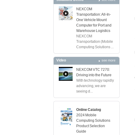
NEXCOM
Transportation: All-In-
One Vehicle Mount
Computer for Port and
Warehouse Logistics
NEXCOM
Transportation (Mobile
Computing Solutions ...
Video
see more
NEXCOM VTC 7270:
Driving into the Future
With technology rapidly
advancing, we are
seeing d...
Online Catalog
2024 Mobile
Computing Solutions
Product Selection
Guide