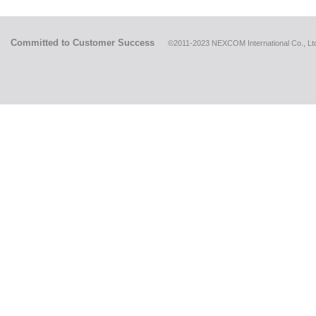
Committed to Customer Success
©2011-2023 NEXCOM International Co., Ltd