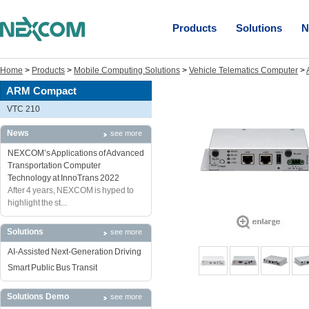
Products
Solutions
N
Home
>
Products
>
Mobile Computing Solutions
>
Vehicle Telematics Computer
>
ARM Compact
VTC 210
News
see more
NEXCOM’s Applications of Advanced
Transportation Computer
Technology at InnoTrans 2022
After 4 years, NEXCOM is hyped to
highlight the st...
Solutions
see more
AI-Assisted Next-Generation Driving
Smart Public Bus Transit
Solutions Demo
see more