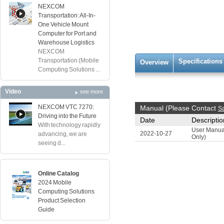
NEXCOM
Transportation: All-In-
One Vehicle Mount
Computer for Port and
Warehouse Logistics
NEXCOM
Transportation (Mobile
Specifications
Overview
Computing Solutions ...
Video
see more
NEXCOM VTC 7270:
Manual (Please Contact
S
Driving into the Future
Date
Descriptio
With technology rapidly
User Manua
2022-10-27
advancing, we are
Only)
seeing d...
Online Catalog
2024 Mobile
Computing Solutions
Product Selection
Guide