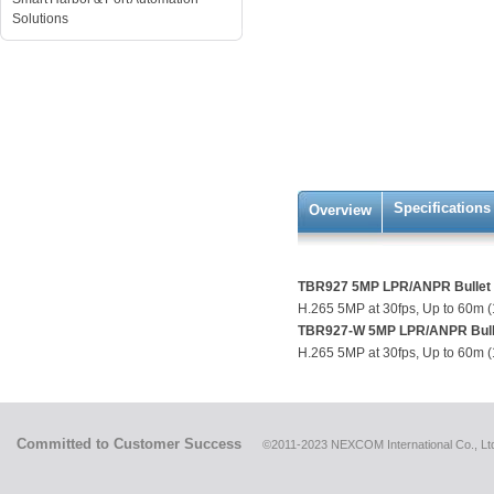
Solutions
Specifications
Overview
TBR927 5MP LPR/ANPR Bullet 
H.265 5MP at 30fps, Up to 60m (
TBR927-W 5MP LPR/ANPR Bulle
H.265 5MP at 30fps, Up to 60m (
Committed to Customer Success
©2011-2023 NEXCOM International Co., Ltd