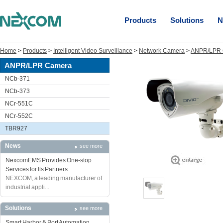
Products
Solutions
N
Home
>
Products
>
Intelligent Video Surveillance
>
Network Camera
>
ANPR/LPR 
ANPR/LPR Camera
NCb-371
NCb-373
NCr-551C
NCr-552C
TBR927
News
see more
NexcomEMS Provides One-stop
Services for Its Partners
NEXCOM, a leading manufacturer of
industrial appli...
Solutions
see more
Smart Harbor & Port Automation