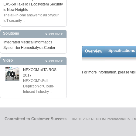
EAS-50 Take IoT Ecosystem Security
to New Heights
The all-in-one answer to all of your
IoT security ...
Solutions
see more
Integrated Medical Informatics
System for Hemodialysis Center
Specifications
Overview
Video
see more
NEXCOM at TAiROS
For more information, please visi
2017
NEXCOM's Full
Depiction of Cloud-
Infused Industry ...
Committed to Customer Success
©2011-2023 NEXCOM International Co., Ltd