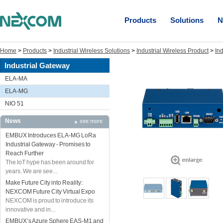
Products
Solutions
N
Home
>
Products
>
Industrial Wireless Solutions
>
Industrial Wireless Product
>
In
Industrial Gateway
ELA-MA
ELA-MG
NIO 51
News
see more
EMBUX Introduces ELA-MG LoRa
Industrial Gateway - Promises to
Reach Further
The IoT hype has been around for
years. We are see...
Make Future City into Reality:
NEXCOM Future City Virtual Expo
NEXCOM is proud to introduce its
innovative and in...
EMBUX’s Azure Sphere EAS-M1 and