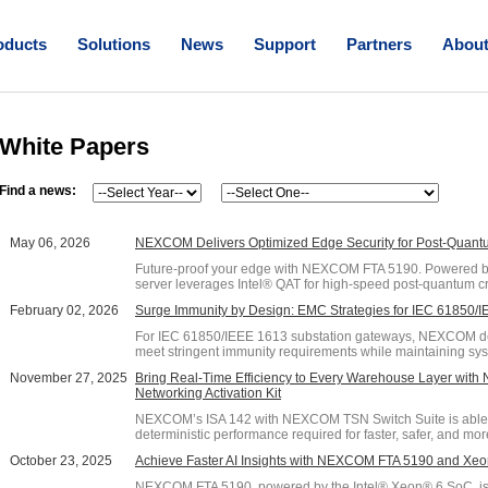
oducts
Solutions
News
Support
Partners
Abou
White Papers
Find a news:
May 06, 2026
NEXCOM Delivers Optimized Edge Security for Post-Quan
Future-proof your edge with NEXCOM FTA 5190. Powered by
server leverages Intel® QAT for high-speed post-quantum cr
February 02, 2026
Surge Immunity by Design: EMC Strategies for IEC 61850
For IEC 61850/IEEE 1613 substation gateways, NEXCOM deli
meet stringent immunity requirements while maintaining sys
November 27, 2025
Bring Real-Time Efficiency to Every Warehouse Layer wit
Networking Activation Kit
NEXCOM’s ISA 142 with NEXCOM TSN Switch Suite is able t
deterministic performance required for faster, safer, and more
October 23, 2025
Achieve Faster AI Insights with NEXCOM FTA 5190 and Xe
NEXCOM FTA 5190, powered by the Intel® Xeon® 6 SoC, is