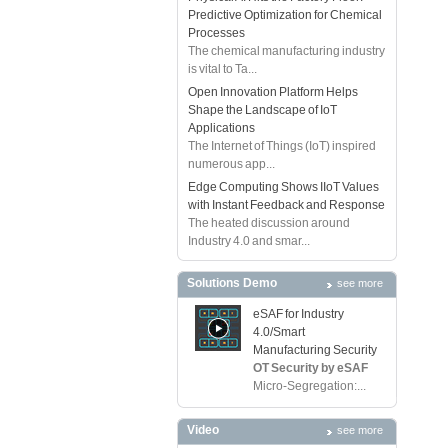
Predictive Optimization for Chemical
Processes
The chemical manufacturing industry
is vital to Ta...
Open Innovation Platform Helps
Shape the Landscape of IoT
Applications
The Internet of Things (IoT) inspired
numerous app...
Edge Computing Shows IIoT Values
with Instant Feedback and Response
The heated discussion around
Industry 4.0 and smar...
Solutions Demo
see more
eSAF for Industry
4.0/Smart
Manufacturing Security
OT Security by eSAF
Micro-Segregation:...
Video
see more