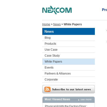
Pr
Home
>
News
>
White Papers
News
Blog
Products
Use Case
Case Study
White Papers
Events
Partners & Alliances
Corporate
Most Viewed News
see more
Physical AI Hits the Factory Floor: