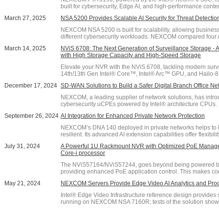
built for cybersecurity, Edge AI, and high-performance content 
March 27, 2025
NSA 5200 Provides Scalable AI Security for Threat Detecti
NEXCOM NSA 5200 is built for scalability, allowing busines
different cybersecurity workloads. NEXCOM compared four 
March 14, 2025
NViS 6708: The Next Generation of Surveillance Storage 
with High Storage Capacity and High-Speed Storage
Elevate your NVR with the NViS 6708, tackling modern sur
14th/13th Gen Intel® Core™, Intel® Arc™ GPU, and Hailo-8 AI 
December 17, 2024
SD-WAN Solutions to Build a Safer Digital Branch Office Ne
NEXCOM, a leading supplier of network solutions, has intr
cybersecurity uCPEs powered by Intel® architecture CPUs. De
September 26, 2024
AI Integration for Enhanced Private Network Protection
NEXCOM’s DNA 140 deployed in private networks helps to 
resilient. Its advanced AI extension capabilities offer flexibilit
July 31, 2024
A Powerful 1U Rackmount NVR with Optimized PoE Manage
Core-i processor
The NViS57164/NViS57244, goes beyond being powered by In
providing enhanced PoE application control. This makes con
May 21, 2024
NEXCOM Servers Provide Edge Video AI Analytics and Pro
Intel® Edge Video Infrastructure reference design provides 
running on NEXCOM NSA 7160R; tests of the solution show it