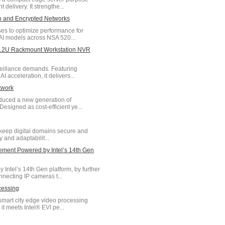
delivery. It strengthe...
on and Encrypted Networks
ses to optimize performance for
AI models across NSA 520...
- A 2U Rackmount Workstation NVR
veillance demands. Featuring
acceleration, it delivers...
twork
oduced a new generation of
signed as cost-efficient ye...
keep digital domains secure and
y and adaptabilit...
ment Powered by Intel’s 14th Gen
tel’s 14th Gen platform, by further
necting IP cameras t...
cessing
smart city edge video processing
 meets Intel® EVI pe...