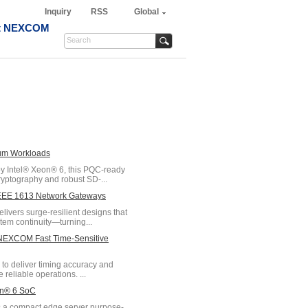
Inquiry
RSS
Global
t NEXCOM
tum Workloads
 Intel® Xeon® 6, this PQC-ready
yptography and robust SD-...
/IEEE 1613 Network Gateways
vers surge-resilient designs that
tem continuity—turning...
h NEXCOM Fast Time-Sensitive
o deliver timing accuracy and
 reliable operations. ...
on® 6 SoC
 a compact edge server purpose-