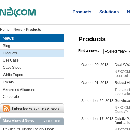
Products
Solutions
N
Home
>
News
>
Products
Products
News
Blog
Find a news:
Products
Use Case
October 09, 2013
Dual WWA
Case Study
NEXCOM's 
White Papers
required 
Events
October 01, 2013
Robust Hi
Partners & Alliances
The lates
applicati
Corporate
September 26, 2013
Get Ahead
NEXCOM's
Cortex™-A
September 17, 2013
Quietly P
Most Viewed News
see more
Applicati
Physical AI Hits the Factory Floor:
NEXCOM IP