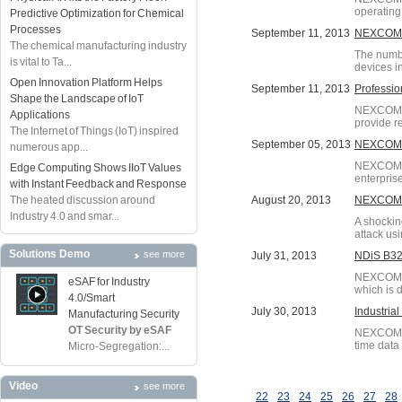
operating
Predictive Optimization for Chemical
Processes
September 11, 2013
NEXCOM S
The chemical manufacturing industry
The numbe
is vital to Ta...
devices i
Open Innovation Platform Helps
September 11, 2013
Professio
Shape the Landscape of IoT
NEXCOM's 
Applications
provide re
The Internet of Things (IoT) inspired
September 05, 2013
NEXCOM D
numerous app...
NEXCOM h
Edge Computing Shows IIoT Values
enterpris
with Instant Feedback and Response
The heated discussion around
August 20, 2013
NEXCOM S
Industry 4.0 and smar...
A shockin
attack us
Solutions Demo
see more
July 31, 2013
NDiS B322
NEXCOM di
eSAF for Industry
which is 
4.0/Smart
July 30, 2013
Industria
Manufacturing Security
OT Security by eSAF
NEXCOM ha
time data
Micro-Segregation:...
Video
see more
22
23
24
25
26
27
28