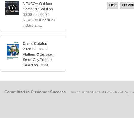
NEXCOM Outdoor
First
Previo
Computer Solution
00:00 Intro 00:34
NEXCOM IP65/ IP67
industrial c...
Online Catalog
2026 Intelligent
Platform & Service in
Smart City Product
Selection Guide
Committed to Customer Success
©2011-2023 NEXCOM International Co., Ltd