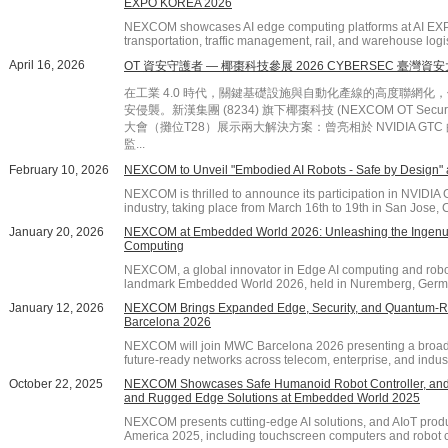
EXPO KOREA 2026
NEXCOM showcases AI edge computing platforms at AI EX
transportation, traffic management, rail, and warehouse logis
April 16, 2026
OT 資安守護者 — 椰棗科技參展 2026 CYBERSEC 臺灣資
在工業 4.0 時代，關鍵基礎設施與自動化產線的高度聯網
安侵襲。新漢集團 (8234) 旗下椰棗科技 (NEXCOM OT Securi
大會（攤位T28）展示兩大解決方案：曾亮相於 NVIDIA GTC 的「e
監...
February 10, 2026
NEXCOM to Unveil "Embodied AI Robots - Safe by Design"
NEXCOM is thrilled to announce its participation in NVIDIA G
industry, taking place from March 16th to 19th in San Jose, Ca
January 20, 2026
NEXCOM at Embedded World 2026: Unleashing the Ingenuit
Computing
NEXCOM, a global innovator in Edge AI computing and robotic
landmark Embedded World 2026, held in Nuremberg, German
January 12, 2026
NEXCOM Brings Expanded Edge, Security, and Quantum-Re
Barcelona 2026
NEXCOM will join MWC Barcelona 2026 presenting a broade
future-ready networks across telecom, enterprise, and indust
October 22, 2025
NEXCOM Showcases Safe Humanoid Robot Controller, and 
and Rugged Edge Solutions at Embedded World 2025
NEXCOM presents cutting-edge AI solutions, and AIoT pro
America 2025, including touchscreen computers and robot c