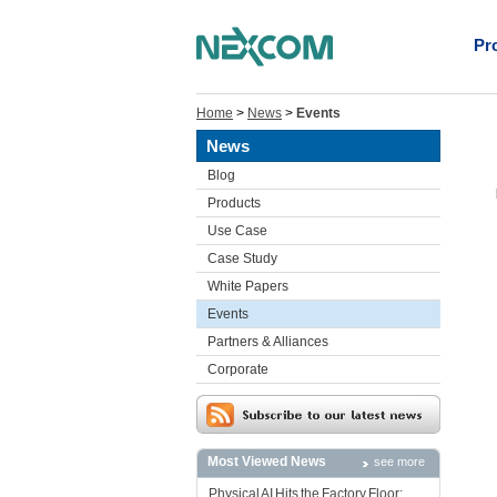
Pr
Home
>
News
>
Events
News
Blog
Products
Use Case
Case Study
White Papers
Events
Partners & Alliances
Corporate
Most Viewed News
see more
Physical AI Hits the Factory Floor: