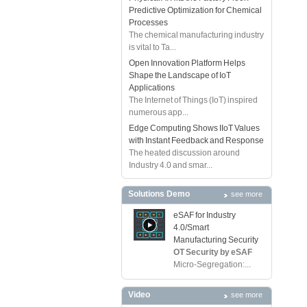
Predictive Optimization for Chemical
Processes
The chemical manufacturing industry
is vital to Ta...
Open Innovation Platform Helps
Shape the Landscape of IoT
Applications
The Internet of Things (IoT) inspired
numerous app...
Edge Computing Shows IIoT Values
with Instant Feedback and Response
The heated discussion around
Industry 4.0 and smar...
Solutions Demo
see more
eSAF for Industry
4.0/Smart
Manufacturing Security
OT Security by eSAF
Micro-Segregation:...
Video
see more