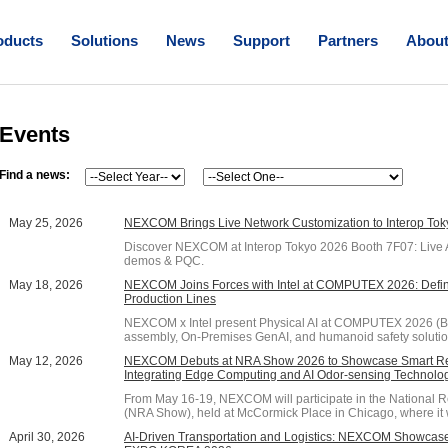
oducts
Solutions
News
Support
Partners
Abou
Events
Find a news:
May 25, 2026
NEXCOM Brings Live Network Customization to Interop To
Discover NEXCOM at Interop Tokyo 2026 Booth 7F07: Live 
demos & PQC.
May 18, 2026
NEXCOM Joins Forces with Intel at COMPUTEX 2026: Defin
Production Lines
NEXCOM x Intel present Physical AI at COMPUTEX 2026 (Bo
assembly, On-Premises GenAI, and humanoid safety solutio
May 12, 2026
NEXCOM Debuts at NRA Show 2026 to Showcase Smart Reta
Integrating Edge Computing and AI Odor-sensing Technolo
From May 16-19, NEXCOM will participate in the National 
(NRA Show), held at McCormick Place in Chicago, where it wi
April 30, 2026
AI-Driven Transportation and Logistics: NEXCOM Showcase