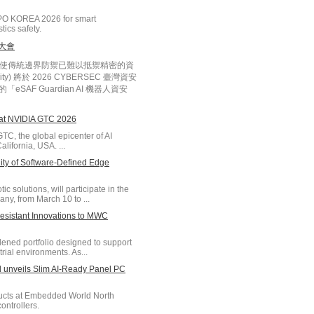
PO KOREA 2026 for smart
tics safety.
安大會
化，使傳統邊界防禦已難以抵禦精密的資
ty) 將於 2026 CYBERSEC 臺灣資安
SAF Guardian AI 機器人資安
 at NVIDIA GTC 2026
TC, the global epicenter of AI
lifornia, USA. ...
y of Software-Defined Edge
 solutions, will participate in the
y, from March 10 to ...
sistant Innovations to MWC
ned portfolio designed to support
rial environments. As...
unveils Slim AI-Ready Panel PC
ducts at Embedded World North
ontrollers.