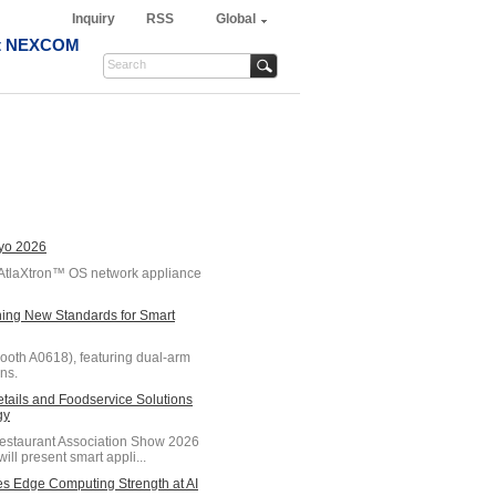
Inquiry
RSS
Global
t NEXCOM
kyo 2026
AtlaXtron™ OS network appliance
ing New Standards for Smart
oth A0618), featuring dual-arm
ns.
ils and Foodservice Solutions
gy
Restaurant Association Show 2026
ll present smart appli...
s Edge Computing Strength at AI