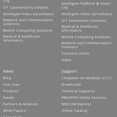
City
Intelligent Platform @ Smart
OT Cybersecurity Solution
City
Intelligent Video Surveillance
Intelligent Video Surveillance
Network and Communication
IoT Automation Solutions
Solutions
Medical & Healthcare
Mobile Computing Solutions
Informatics
Medical & Healthcare
Mobile Computing Solutions
Informatics
Network and Communication
Solutions
Solutions Demo
Video
News
Support
Blog
Computer-on-Modules (CCC)
Use Case
Downloads
Products
Technical Supports
Events
RMA/DOA Online Services
Partners & Alliances
NEXCOM Express
White Papers
Online Catalog