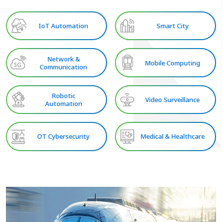
IoT Automation
Smart City
Network &
Mobile Computing
Communication
Robotic
Video Surveillance
Automation
OT Cybersecurity
Medical & Healthcare