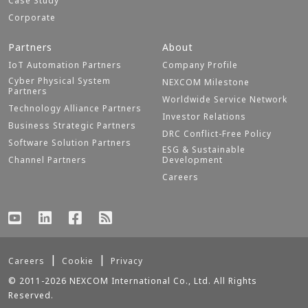
Case Study
Corporate
Partners
About
IoT Automation Partners
Company Profile
Cyber Physical System
NEXCOM Milestone
Partners
Worldwide Service Network
Technology Alliance Partners
Investor Relations
Business Strategic Partners
DRC Conflict-Free Policy
Software Solution Partners
ESG & Sustainable
Channel Partners
Development
Careers
Careers
Cookie
Privacy
© 2011-2026 NEXCOM International Co., Ltd. All Rights
Reserved.