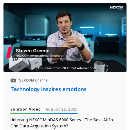
NEXCOM
Channel
Technology inspires emotions
Solution Video
August 22, 2025
Unboxing NEXCOM nDAS 6000 Series - The Best All-In-
One Data Acquisition System?