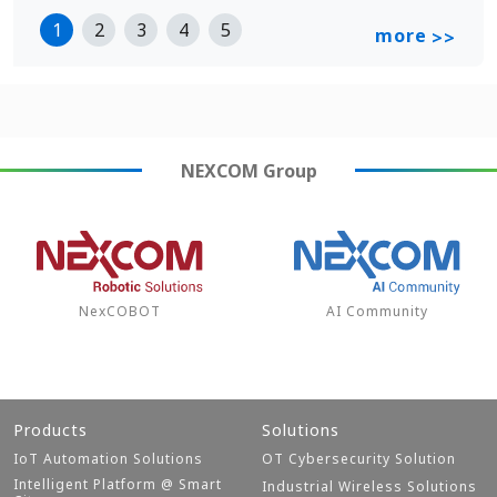
1
2
3
4
5
more
>>
NEXCOM
Group
NexCOBOT
AI Community
Products
Solutions
IoT Automation Solutions
OT Cybersecurity Solution
Intelligent Platform @ Smart
Industrial Wireless Solutions