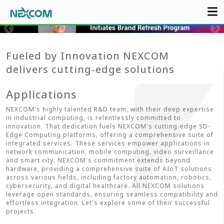
Fueled by Innovation NEXCOM
delivers cutting-edge solutions
Applications
NEXCOM's highly talented R&D team, with their deep expertise
in industrial computing, is relentlessly committed to
innovation. That dedication fuels NEXCOM's cutting-edge SD-
Edge Computing platforms, offering a comprehensive suite of
integrated services. These services empower applications in
network communication, mobile computing, video surveillance
and smart city. NEXCOM's commitment extends beyond
hardware, providing a comprehensive suite of AIoT solutions
across various fields, including factory automation, robotics,
cybersecurity, and digital healthcare. All NEXCOM solutions
leverage open standards, ensuring seamless compatibility and
effortless integration. Let's explore some of their successful
projects.