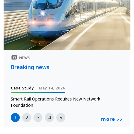
NEWS
Breaking news
Case Study
May 14, 2026
Smart Rail Operations Requires New Network
Foundation
1
2
3
4
5
more
>>