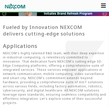
Fueled by Innovation NEXCOM
delivers cutting-edge solutions
Applications
NEXCOM's highly talented R&D team, with their deep expertise
in industrial computing, is relentlessly committed to
innovation. That dedication fuels NEXCOM's cutting-edge SD-
Edge Computing platforms, offering a comprehensive suite of
integrated services. These services empower applications in
network communication, mobile computing, video surveillance
and smart city. NEXCOM's commitment extends beyond
hardware, providing a comprehensive suite of AIoT solutions
across various fields, including factory automation, robotics,
cybersecurity, and digital healthcare. All NEXCOM solutions
leverage open standards, ensuring seamless compatibility and
effortless integration. Let's explore some of their successful
projects.