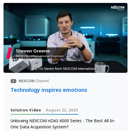
NEXCOM
Channel
Technology inspires emotions
Solution Video
August 22, 2025
Unboxing NEXCOM nDAS 6000 Series - The Best All-In-
One Data Acquisition System?