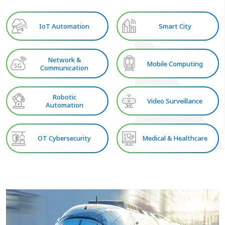
IoT Automation
Smart City
Network &
Mobile Computing
Communication
Robotic
Video Surveillance
Automation
OT Cybersecurity
Medical & Healthcare