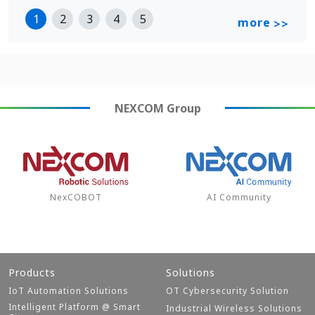
1
2
3
4
5
more
>>
NEXCOM
Group
NexCOBOT
AI Community
Products
Solutions
IoT Automation Solutions
OT Cybersecurity Solution
Intelligent Platform @ Smart
Industrial Wireless Solutions