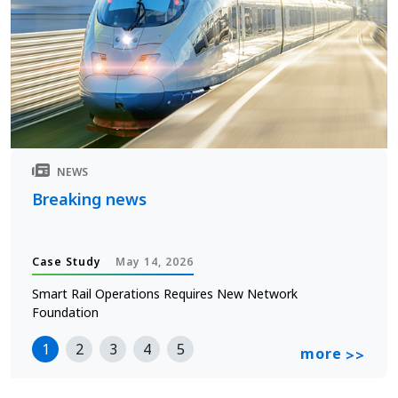
NEWS
Breaking news
Case Study
May 14, 2026
Smart Rail Operations Requires New Network
Foundation
1
2
3
4
5
more
>>