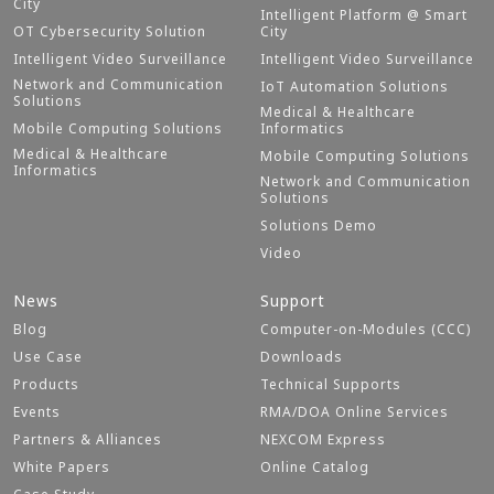
City
Intelligent Platform @ Smart
OT Cybersecurity Solution
City
Intelligent Video Surveillance
Intelligent Video Surveillance
Network and Communication
IoT Automation Solutions
Solutions
Medical & Healthcare
Mobile Computing Solutions
Informatics
Medical & Healthcare
Mobile Computing Solutions
Informatics
Network and Communication
Solutions
Solutions Demo
Video
News
Support
Blog
Computer-on-Modules (CCC)
Use Case
Downloads
Products
Technical Supports
Events
RMA/DOA Online Services
Partners & Alliances
NEXCOM Express
White Papers
Online Catalog