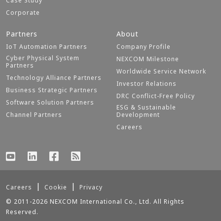
Case Study
Corporate
Partners
About
IoT Automation Partners
Company Profile
Cyber Physical System
NEXCOM Milestone
Partners
Worldwide Service Network
Technology Alliance Partners
Investor Relations
Business Strategic Partners
DRC Conflict-Free Policy
Software Solution Partners
ESG & Sustainable
Channel Partners
Development
Careers
Careers
Cookie
Privacy
© 2011-2026 NEXCOM International Co., Ltd. All Rights
Reserved.