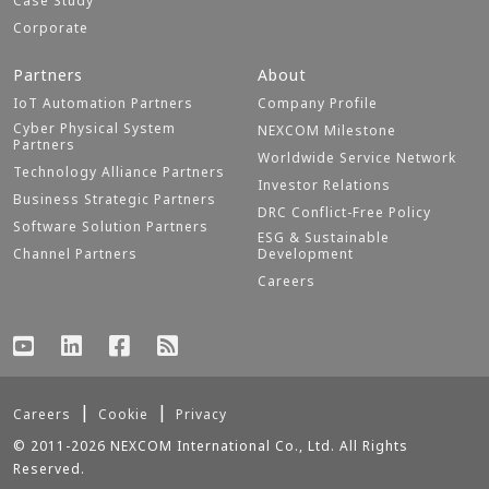
Case Study
Corporate
Partners
About
IoT Automation Partners
Company Profile
Cyber Physical System
NEXCOM Milestone
Partners
Worldwide Service Network
Technology Alliance Partners
Investor Relations
Business Strategic Partners
DRC Conflict-Free Policy
Software Solution Partners
ESG & Sustainable
Channel Partners
Development
Careers
Careers
Cookie
Privacy
© 2011-2026 NEXCOM International Co., Ltd. All Rights
Reserved.