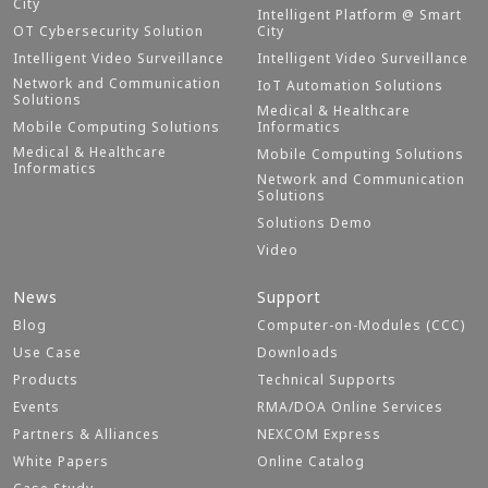
City
Intelligent Platform @ Smart
OT Cybersecurity Solution
City
Intelligent Video Surveillance
Intelligent Video Surveillance
Network and Communication
IoT Automation Solutions
Solutions
Medical & Healthcare
Mobile Computing Solutions
Informatics
Medical & Healthcare
Mobile Computing Solutions
Informatics
Network and Communication
Solutions
Solutions Demo
Video
News
Support
Blog
Computer-on-Modules (CCC)
Use Case
Downloads
Products
Technical Supports
Events
RMA/DOA Online Services
Partners & Alliances
NEXCOM Express
White Papers
Online Catalog