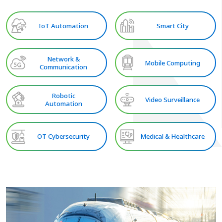
IoT Automation
Smart City
Network &
Mobile Computing
Communication
Robotic
Video Surveillance
Automation
OT Cybersecurity
Medical & Healthcare