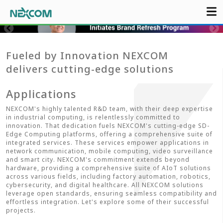
Fueled by Innovation NEXCOM
delivers cutting-edge solutions
Applications
NEXCOM's highly talented R&D team, with their deep expertise
in industrial computing, is relentlessly committed to
innovation. That dedication fuels NEXCOM's cutting-edge SD-
Edge Computing platforms, offering a comprehensive suite of
integrated services. These services empower applications in
network communication, mobile computing, video surveillance
and smart city. NEXCOM's commitment extends beyond
hardware, providing a comprehensive suite of AIoT solutions
across various fields, including factory automation, robotics,
cybersecurity, and digital healthcare. All NEXCOM solutions
leverage open standards, ensuring seamless compatibility and
effortless integration. Let's explore some of their successful
projects.