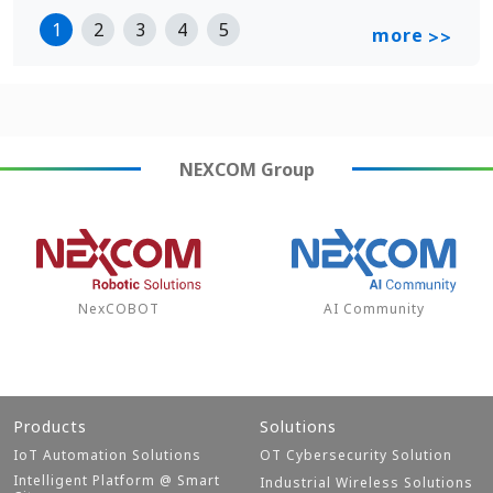
1
2
3
4
5
more
>>
NEXCOM
Group
NexCOBOT
AI Community
Products
Solutions
IoT Automation Solutions
OT Cybersecurity Solution
Intelligent Platform @ Smart
Industrial Wireless Solutions