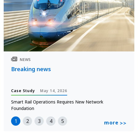
NEWS
Breaking news
Case Study
May 14, 2026
Smart Rail Operations Requires New Network
Foundation
1
2
3
4
5
more
>>