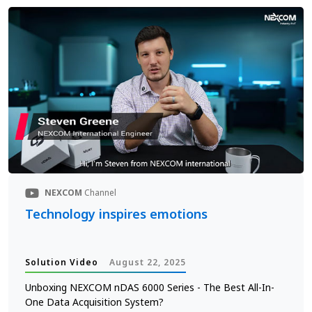
NEXCOM
Channel
Technology inspires emotions
Solution Video
August 22, 2025
Unboxing NEXCOM nDAS 6000 Series - The Best All-In-
One Data Acquisition System?