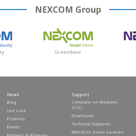
NEXCOM
Group
ty
GreenBase
News
Support
Computer-on-Modules
Blog
(CCC)
Use Case
Downloads
Products
Technical Supports
Events
RMA/DOA Online Services
Partners & Alliances