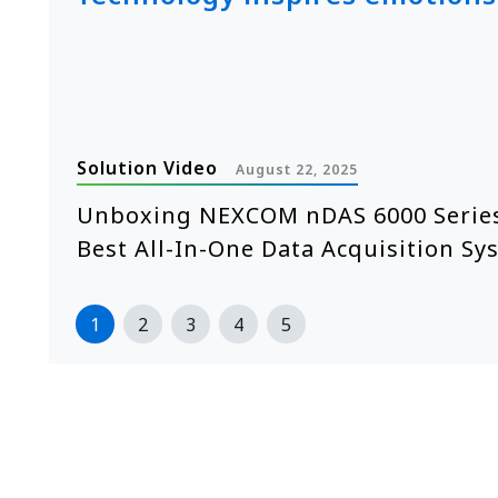
Solution Video
August 22, 2025
e
Unboxing NEXCOM nDAS 6000 Series
Best All-In-One Data Acquisition Sy
1
2
3
4
5
>>