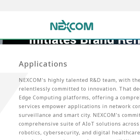
Applications
NEXCOM's highly talented R&D team, with thei
relentlessly committed to innovation. That d
Edge Computing platforms, offering a compreh
services empower applications in network co
surveillance and smart city. NEXCOM's commi
comprehensive suite of AIoT solutions across 
robotics, cybersecurity, and digital healthca