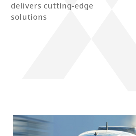
delivers cutting-edge
solutions