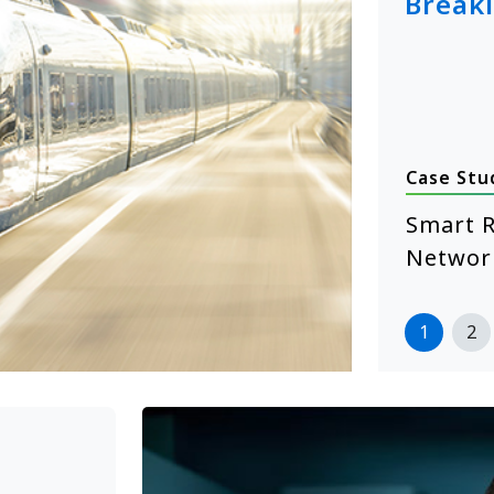
Break
Case Stu
January 14, 2026
hcare Self-Service Starts with
Smart R
 XE104 Edge Computing
Networ
more
1
2
>>