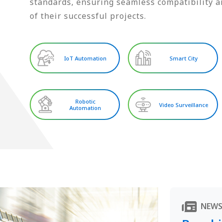
standards, ensuring seamless compatibility an
of their successful projects.
IoT Automation
Smart City
Robotic
Video Surveillance
Automation
NEW