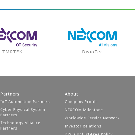
TMRTEK
DivioTec
Partners
About
IoT Automation Partners
Company Profile
Cyber Physical System
NEXCOM Milestone
Partners
Worldwide Service Network
Technology Alliance
Investor Relations
Partners
DRC Conflict-Free Policy