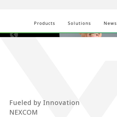
Products
Solutions
News
Fueled by Innovation
NEXCOM