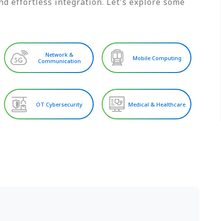
d effortless integration. Let's explore some
Network &
Mobile Computing
Communication
OT Cybersecurity
Medical & Healthcare
S