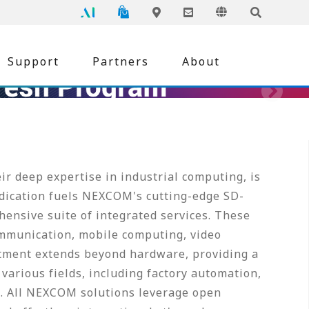
NEXCOM
Global
Online Shopping
Language
Inquiry
Edge AI
Locations
Support
Partners
About
r deep expertise in industrial computing, is
edication fuels NEXCOM's cutting-edge SD-
ensive suite of integrated services. These
mmunication, mobile computing, video
tment extends beyond hardware, providing a
various fields, including factory automation,
re. All NEXCOM solutions leverage open