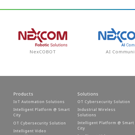
NexCOBOT
AI Communi
Products
Solutions
IoT Automation Solutions
OT Cybersecurity Solution
Intelligent Platform @ Smart
Industrial Wireless
City
Solutions
Intelligent Platform @ Smart
OT Cybersecurity Solution
City
Intelligent Video