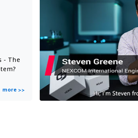
Solution Video
Jun 20, 2025
 - The
NEXCOM Embedded System Sol
stem?
Smart City
more
>>