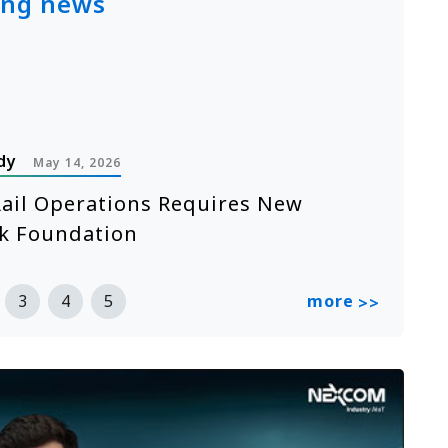
ing news
dy
P
May 14, 2026
ail Operations Requires New
A
k Foundation
n
R
more
3
4
5
>>