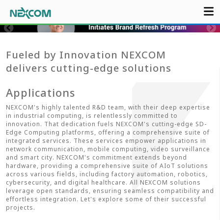
Fueled by Innovation NEXCOM
delivers cutting-edge solutions
Applications
NEXCOM's highly talented R&D team, with their deep expertise
in industrial computing, is relentlessly committed to
innovation. That dedication fuels NEXCOM's cutting-edge SD-
Edge Computing platforms, offering a comprehensive suite of
integrated services. These services empower applications in
network communication, mobile computing, video surveillance
and smart city. NEXCOM's commitment extends beyond
hardware, providing a comprehensive suite of AIoT solutions
across various fields, including factory automation, robotics,
cybersecurity, and digital healthcare. All NEXCOM solutions
leverage open standards, ensuring seamless compatibility and
effortless integration. Let's explore some of their successful
projects.