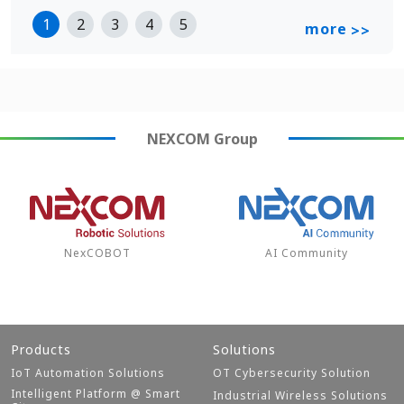
1
2
3
4
5
more
>>
NEXCOM
Group
NexCOBOT
AI Community
Products
Solutions
IoT Automation Solutions
OT Cybersecurity Solution
Intelligent Platform @ Smart
Industrial Wireless Solutions