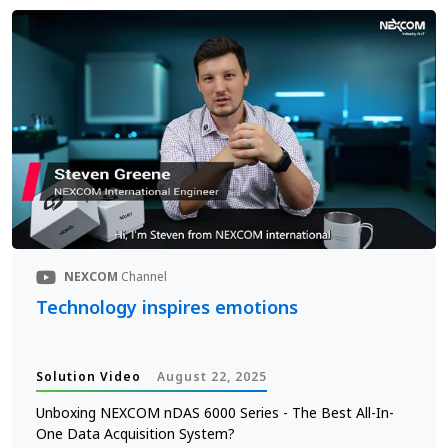
NEXCOM
Channel
Technology inspires emotions
Solution Video
August 22, 2025
Unboxing NEXCOM nDAS 6000 Series - The Best All-In-
One Data Acquisition System?