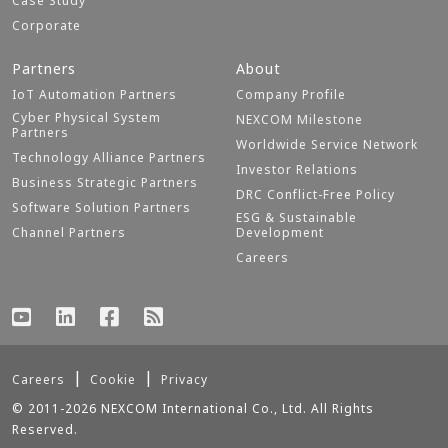
Case Study
Corporate
Partners
About
IoT Automation Partners
Company Profile
Cyber Physical System
NEXCOM Milestone
Partners
Worldwide Service Network
Technology Alliance Partners
Investor Relations
Business Strategic Partners
DRC Conflict-Free Policy
Software Solution Partners
ESG & Sustainable
Channel Partners
Development
Careers
Careers
Cookie
Privacy
© 2011-2026 NEXCOM International Co., Ltd. All Rights
Reserved.