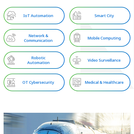
IoT Automation
Smart City
Network &
Mobile Computing
Communication
Robotic
Video Surveillance
Automation
OT Cybersecurity
Medical & Healthcare