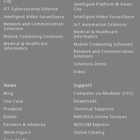
City
Intelligent Platform @ Smart
OT Cybersecurity Solution
City
Intelligent Video Surveillance
Intelligent Video Surveillance
Network and Communication
IoT Automation Solutions
Solutions
Medical & Healthcare
Mobile Computing Solutions
Informatics
Medical & Healthcare
Mobile Computing Solutions
Informatics
Network and Communication
Solutions
Solutions Demo
Video
News
Support
Blog
Computer-on-Modules (CCC)
Use Case
Downloads
Products
Technical Supports
Events
RMA/DOA Online Services
Partners & Alliances
NEXCOM Express
White Papers
Online Catalog