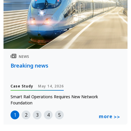
NEWS
Breaking news
Case Study
May 14, 2026
Smart Rail Operations Requires New Network
Foundation
1
2
3
4
5
more
>>