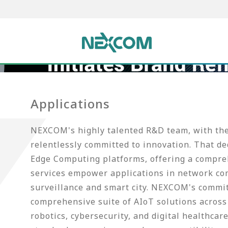
Applications
NEXCOM's highly talented R&D team, with thei
relentlessly committed to innovation. That d
Edge Computing platforms, offering a compreh
services empower applications in network co
surveillance and smart city. NEXCOM's commi
comprehensive suite of AIoT solutions across 
robotics, cybersecurity, and digital healthca