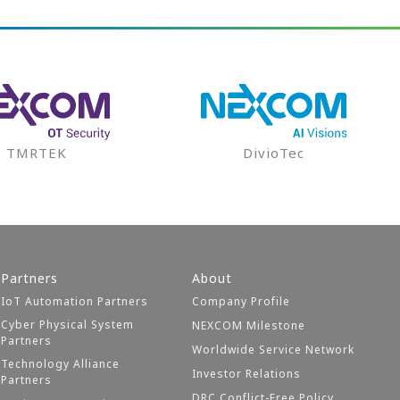
TMRTEK
DivioTec
Partners
About
IoT Automation Partners
Company Profile
Cyber Physical System
NEXCOM Milestone
Partners
Worldwide Service Network
Technology Alliance
Investor Relations
Partners
DRC Conflict-Free Policy