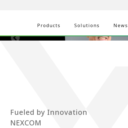
Products
Solutions
News
Fueled by Innovation
NEXCOM