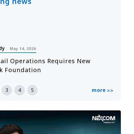
ing news
dy
P
May 14, 2026
ail Operations Requires New
A
k Foundation
n
R
more
3
4
5
>>