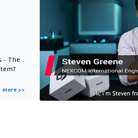
Solution Video
Jun 20, 2025
 - The
NEXCOM Embedded System Sol
stem?
Smart City
more
>>