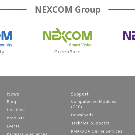
NEXCOM
Group
ty
GreenBase
News
Support
Computer-on-Modules
Blog
(CCC)
Use Case
Downloads
Products
Technical Supports
Events
RMA/DOA Online Services
Partners & Alliances