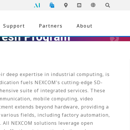
NEXCOM
Global
Online Shopping
Language
Inquiry
Edge AI
Locations
Support
Partners
About
r deep expertise in industrial computing, is
edication fuels NEXCOM's cutting-edge SD-
ensive suite of integrated services. These
mmunication, mobile computing, video
tment extends beyond hardware, providing a
various fields, including factory automation,
re. All NEXCOM solutions leverage open