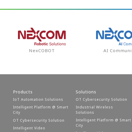
NexCOBOT
AI Communi
Products
Solutions
IoT Automation Solutions
OT Cybersecurity Solution
Intelligent Platform @ Smart
Industrial Wireless
City
Solutions
Intelligent Platform @ Smart
OT Cybersecurity Solution
City
Intelligent Video