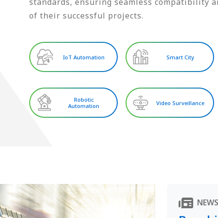
standards, ensuring seamless compatibility an
of their successful projects.
IoT Automation
Smart City
Robotic
Video Surveillance
Automation
NEW