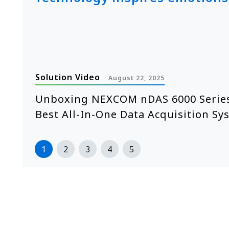
Solution Video
August 22, 2025
e
Unboxing NEXCOM nDAS 6000 Series
Best All-In-One Data Acquisition Sy
1
2
3
4
5
>>