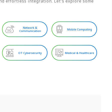
d effortless integration. Let's explore some
Network &
Mobile Computing
Communication
OT Cybersecurity
Medical & Healthcare
S