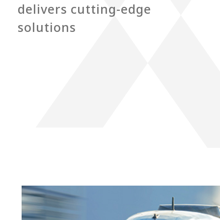
delivers cutting-edge
solutions