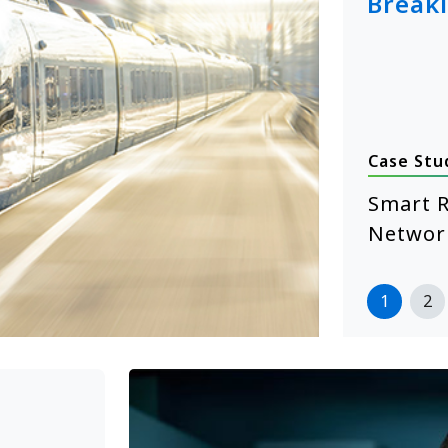
Break
Case Stu
January 14, 2026
hcare Self-Service Starts with
Smart R
 XE104 Edge Computing
Networ
more
1
2
>>