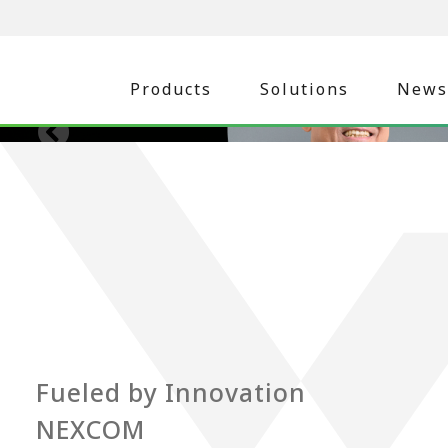
Products
Solutions
News
Fueled by Innovation
NEXCOM