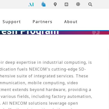
NEXCOM
Global
Online Shopping
Language
Inquiry
Edge AI
Locations
Support
Partners
About
r deep expertise in industrial computing, is
edication fuels NEXCOM's cutting-edge SD-
ensive suite of integrated services. These
mmunication, mobile computing, video
tment extends beyond hardware, providing a
various fields, including factory automation,
re. All NEXCOM solutions leverage open