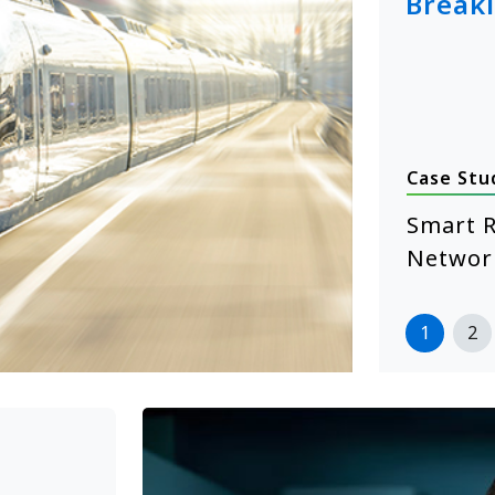
Break
Case Stu
January 14, 2026
hcare Self-Service Starts with
Smart R
 XE104 Edge Computing
Networ
more
1
2
>>