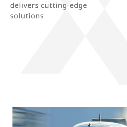
delivers cutting-edge
solutions