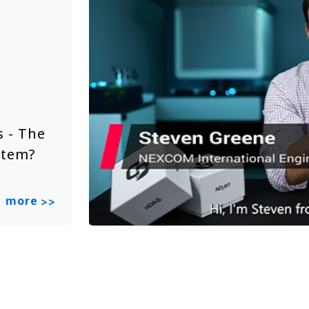
Solution Video
Jun 20, 2025
 - The
NEXCOM Embedded System Sol
stem?
Smart City
more
>>