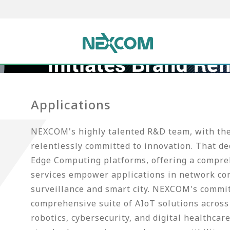
Applications
NEXCOM's highly talented R&D team, with thei
relentlessly committed to innovation. That d
Edge Computing platforms, offering a compreh
services empower applications in network co
surveillance and smart city. NEXCOM's commi
comprehensive suite of AIoT solutions across 
robotics, cybersecurity, and digital healthca