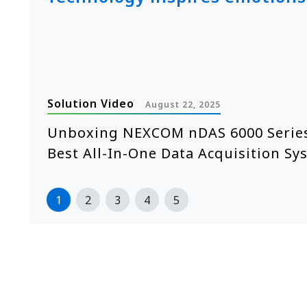
Solution Video
August 22, 2025
e
Unboxing NEXCOM nDAS 6000 Series
Best All-In-One Data Acquisition Sy
1
2
3
4
5
>>