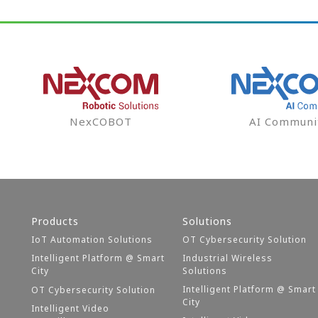
NexCOBOT
AI Communi
Products
Solutions
IoT Automation Solutions
OT Cybersecurity Solution
Intelligent Platform @ Smart
Industrial Wireless
City
Solutions
Intelligent Platform @ Smart
OT Cybersecurity Solution
City
Intelligent Video