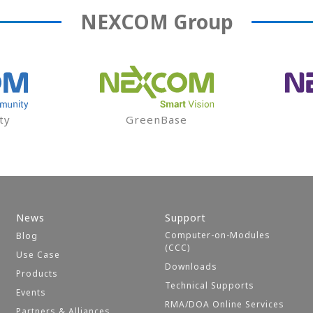
NEXCOM
Group
ty
GreenBase
News
Support
Computer-on-Modules
Blog
(CCC)
Use Case
Downloads
Products
Technical Supports
Events
RMA/DOA Online Services
Partners & Alliances