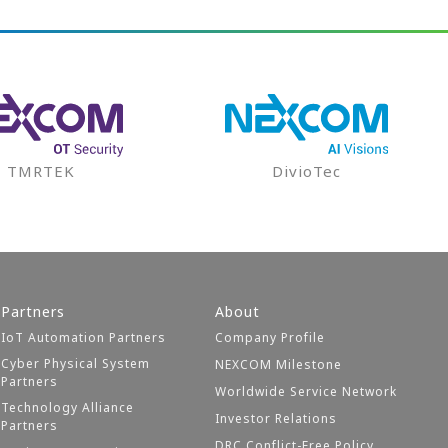
TMRTEK
DivioTec
Partners
About
IoT Automation Partners
Company Profile
Cyber Physical System
NEXCOM Milestone
Partners
Worldwide Service Network
Technology Alliance
Investor Relations
Partners
DRC Conflict-Free Policy