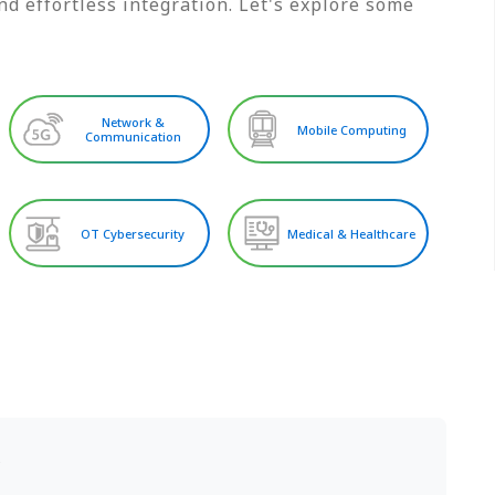
d effortless integration. Let's explore some
Network &
Mobile Computing
Communication
OT Cybersecurity
Medical & Healthcare
S