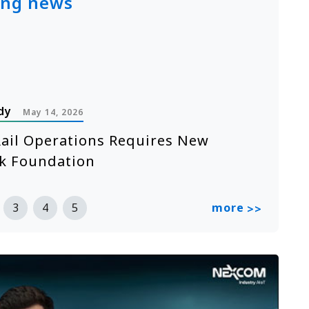
ing news
dy
P
May 14, 2026
ail Operations Requires New
A
k Foundation
n
R
more
3
4
5
>>