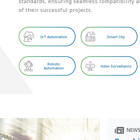
standards, ensuring seamless compatibility an
of their successful projects.
IoT Automation
Smart City
Robotic
Video Surveillance
Automation
NEW