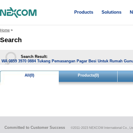
Products
Solutions
N
Home
>
Search
Search Result:
WA 0859 3970 0884 Tukang Pemasangan Pagar Besi Untuk Rumah Gun
All(0)
Products(0)
Committed to Customer Success
©2011-2023 NEXCOM International Co., Ltd