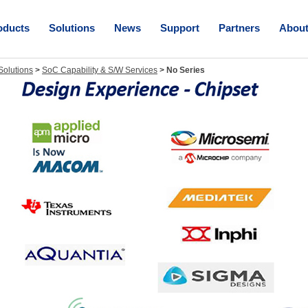
oducts
Solutions
News
Support
Partners
Abou
olutions
>
SoC Capability & S/W Services
>
No Series