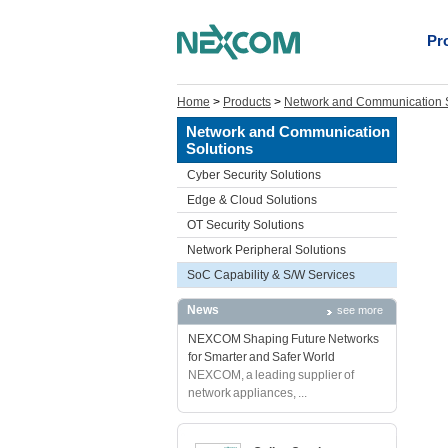
Pr
Home
>
Products
>
Network and Communication S
Network and Communication
Solutions
Cyber Security Solutions
Edge & Cloud Solutions
OT Security Solutions
Network Peripheral Solutions
SoC Capability & S/W Services
News
see more
NEXCOM Shaping Future Networks
for Smarter and Safer World
NEXCOM, a leading supplier of
network appliances, ...