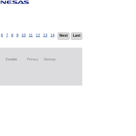
6
7
8
9
10
11
12
13
14
Next
Last
Cookie
Privacy
Sitemap