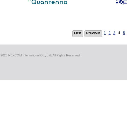
1
2
3
4
5
First
Previous
2023 NEXCOM International Co., Ltd. All Rights Reserved.