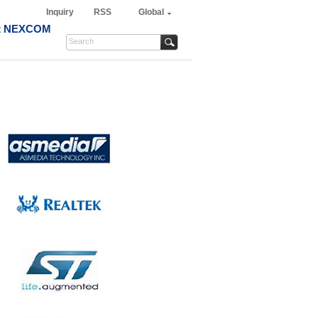
Inquiry
RSS
Global
t NEXCOM