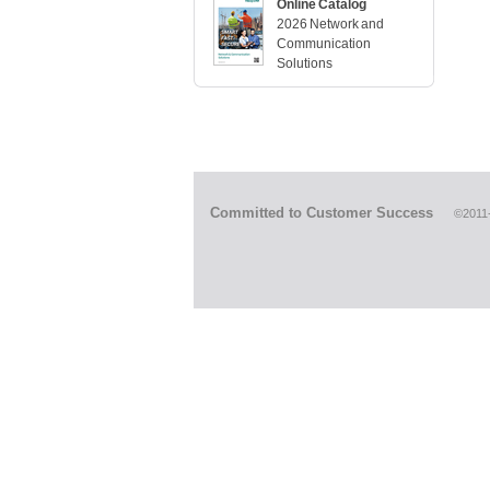
Online Catalog
2026 Network and
Communication
Solutions
Committed to Customer Success
©2011-