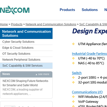
Products
Solutions
N
Home
>
Products
>
Network and Communication Solutions
>
SoC Capability & S/W
Network and Communication
Solutions
Cyber Security Solutions
Edge & Cloud Solutions
OT Security Solutions
Network Peripheral Solutions
SoC Capability & S/W Services
News
see more
NEXCOM Shaping Future Networks
for Smarter and Safer World
NEXCOM, a leading supplier of
network appliances, ...