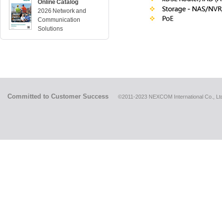
Online Catalog
2026 Network and
Communication
Solutions
Committed to Customer Success
©2011-2023 NEXCOM International Co., Ltd