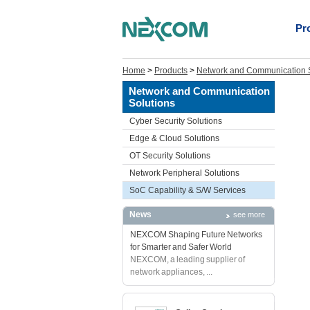
Pr
Home
>
Products
>
Network and Communication S
Network and Communication
Solutions
Cyber Security Solutions
Edge & Cloud Solutions
OT Security Solutions
Network Peripheral Solutions
SoC Capability & S/W Services
News
see more
NEXCOM Shaping Future Networks
for Smarter and Safer World
NEXCOM, a leading supplier of
network appliances, ...