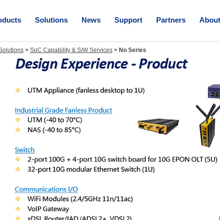
oducts
Solutions
News
Support
Partners
Abou
olutions
>
SoC Capability & S/W Services
>
No Series