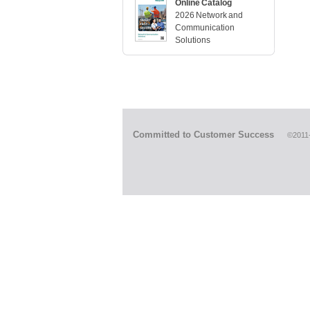
Online Catalog
2026 Network and
Communication
Solutions
Committed to Customer Success
©2011-