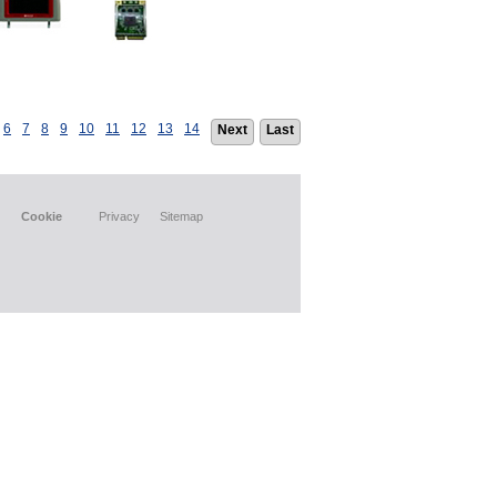
6
7
8
9
10
11
12
13
14
Next
Last
Cookie
Privacy
Sitemap