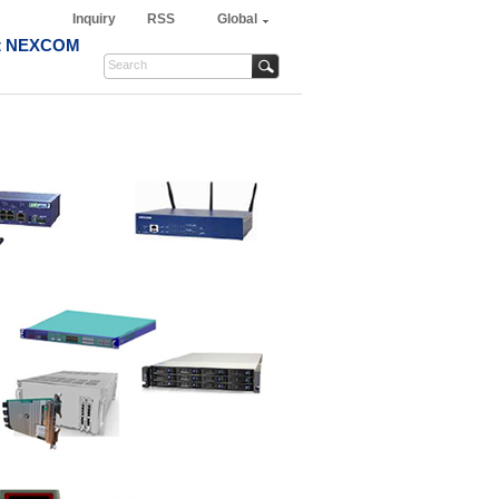
Inquiry
RSS
Global
t NEXCOM