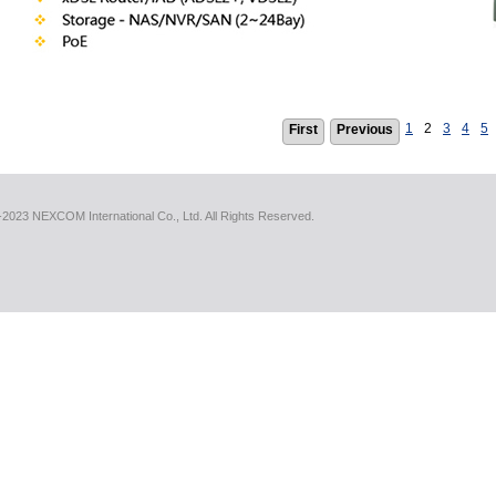
1
2
3
4
5
First
Previous
2023 NEXCOM International Co., Ltd. All Rights Reserved.