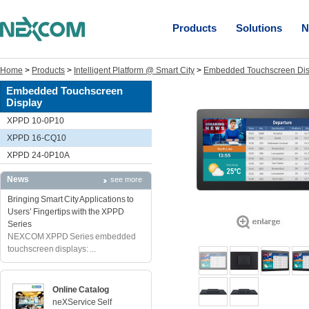
Products
Solutions
N
Home
>
Products
>
Intelligent Platform @ Smart City
>
Embedded Touchscreen Dis
Embedded Touchscreen
Display
XPPD 10-0P10
XPPD 16-CQ10
XPPD 24-0P10A
News
see more
Bringing Smart City Applications to
Users’ Fingertips with the XPPD
Series
NEXCOM XPPD Series embedded
touchscreen displays: ...
Online Catalog
neXService Self