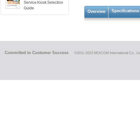
Service Kiosk Selection
Guide
Specifications
Overview
Committed to Customer Success
©2011-2023 NEXCOM International Co., Ltd