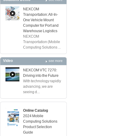
NEXCOM
Transportation: All-In-
One Vehicle Mount
Computer for Port and
Warehouse Logistics
NEXCOM
Transportation (Mobile
Computing Solutions ...
Video
see more
NEXCOM VTC 7270:
Driving into the Future
With technology rapidly
advancing, we are
seeing d...
Online Catalog
2024 Mobile
Computing Solutions
Product Selection
Guide