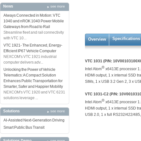
News
see more
Always Connected in Motion: VTC
1040 and nROK 1040 Power Mobile
Gateways from Road to Rail
Streamline fleet and rail connectivity
with VTC 10...
Specifications
Overview
VTC 1921- The Enhanced, Energy-
Efficient IP67 Vehicle Computer
NEXCOM's VTC 1921 industrial
VTC 1031 (P/N: 10V00103100X
computer delivers adv...
®
Intel Atom
x6413E processor 1.
Unlocking the Power of Vehicle
Telematics: A Compact Solution
HDMI output, 1 x internal SSD tra
Enhances Public Transportation for
SIMs, 1 x USB 3.2 Gen 2, 3 x USB
Smarter, Safer and Happier Mobility
NEXCOM's VTC 1920 and VTC 6231
VTC 1031-C2 (P/N: 10V001031
solutions leverage ...
®
Intel Atom
x6413E processor 1.
HDMI output, 1 x internal SSD tra
Solutions
see more
USB 2.0, 1 x full RS232/422/485,
AI-Assisted Next-Generation Driving
Smart Public Bus Transit
Solutions Demo
see more