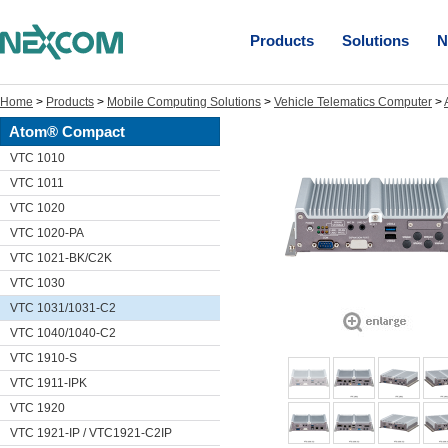
Products
Solutions
N
Home
>
Products
>
Mobile Computing Solutions
>
Vehicle Telematics Computer
>
Atom® Compact
VTC 1010
VTC 1011
VTC 1020
VTC 1020-PA
VTC 1021-BK/C2K
VTC 1030
VTC 1031/1031-C2
VTC 1040/1040-C2
VTC 1910-S
VTC 1911-IPK
VTC 1920
VTC 1921-IP / VTC1921-C2IP