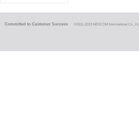
Committed to Customer Success
©2011-2023 NEXCOM International Co., Ltd